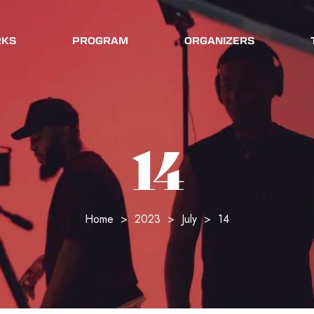
RKS
PROGRAM
ORGANIZERS
14
Home
>
2023
>
July
>
14