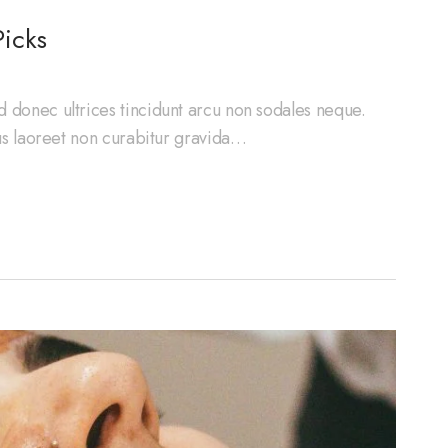
icks
d donec ultrices tincidunt arcu non sodales neque.
cus laoreet non curabitur gravida…