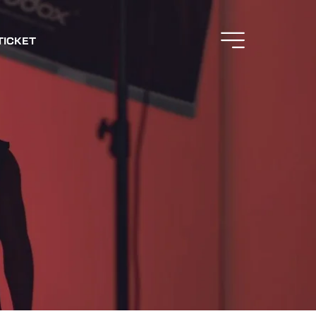
TICKET