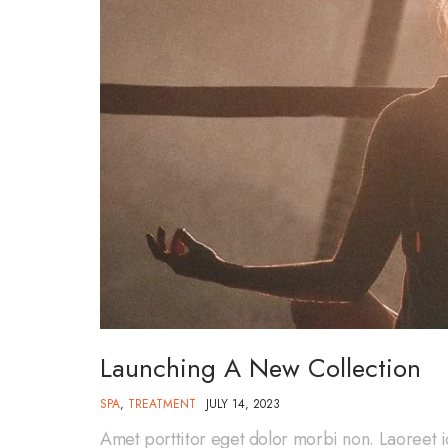
Launching A New Collection
SPA
,
TREATMENT
JULY 14, 2023
Amet porttitor eget dolor morbi non. Laoreet i