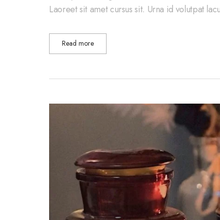
Laoreet sit amet cursus sit. Urna id volutpat la
Read more