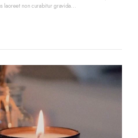
cus laoreet non curabitur gravida…