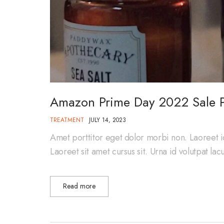
Amazon Prime Day 2022 Sale P
TREATMENT
JULY 14, 2023
Amet porttitor eget dolor morbi non. Laoreet i
Laoreet sit amet cursus sit. Urna id volutpat la
Read more