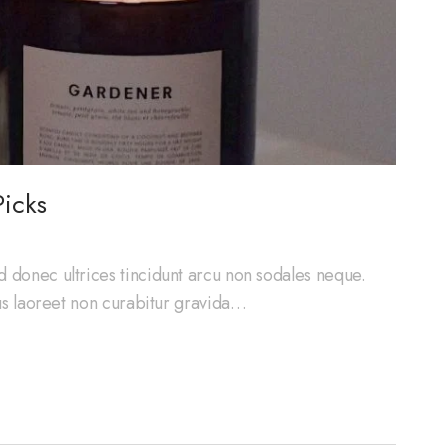
icks
d donec ultrices tincidunt arcu non sodales neque.
cus laoreet non curabitur gravida…