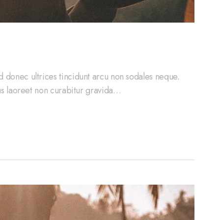
d donec ultrices tincidunt arcu non sodales neque.
cus laoreet non curabitur gravida…