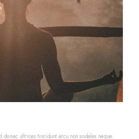
d donec ultrices tincidunt arcu non sodales neque.