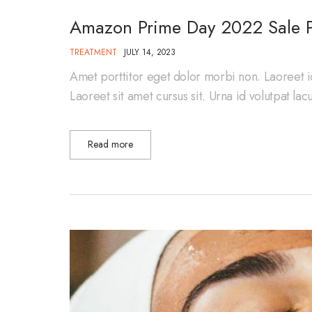
Amazon Prime Day 2022 Sale P
TREATMENT
JULY 14, 2023
Amet porttitor eget dolor morbi non. Laoreet i
Laoreet sit amet cursus sit. Urna id volutpat la
Read more