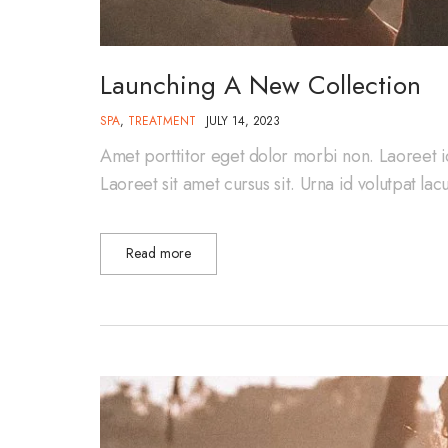
Launching A New Collection
SPA
,
TREATMENT
JULY 14, 2023
Amet porttitor eget dolor morbi non. Laoreet i
Laoreet sit amet cursus sit. Urna id volutpat la
Read more