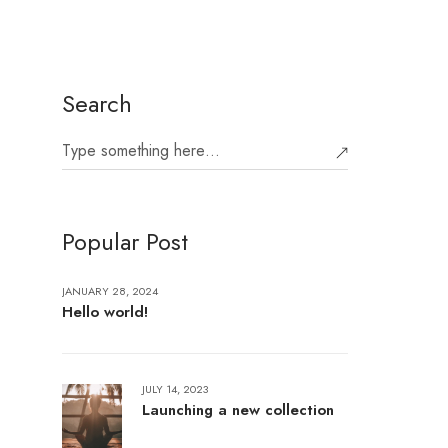
Search
Popular Post
JANUARY 28, 2024
Hello world!
JULY 14, 2023
Launching a new collection