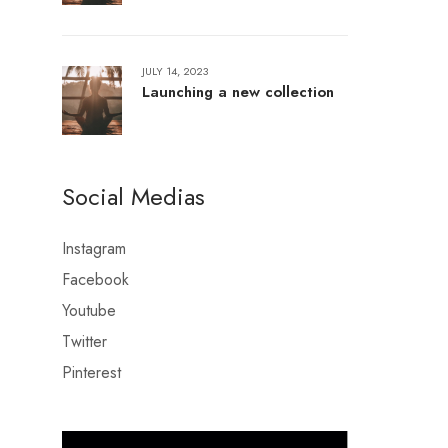
JULY 14, 2023
Launching a new collection
Social Medias
Instagram
Facebook
Youtube
Twitter
Pinterest