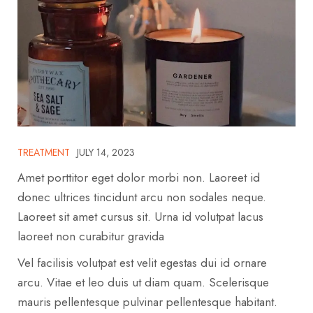
TREATMENT
JULY 14, 2023
Amet porttitor eget dolor morbi non. Laoreet id
donec ultrices tincidunt arcu non sodales neque.
Laoreet sit amet cursus sit. Urna id volutpat lacus
laoreet non curabitur gravida
Vel facilisis volutpat est velit egestas dui id ornare
arcu. Vitae et leo duis ut diam quam. Scelerisque
mauris pellentesque pulvinar pellentesque habitant.