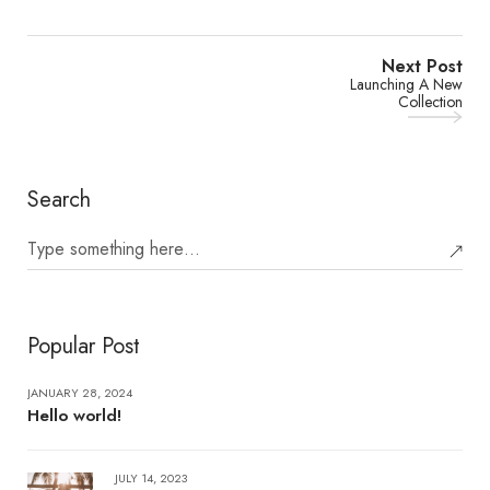
Next Post
Launching A New
Collection
Search
Popular Post
JANUARY 28, 2024
Hello world!
JULY 14, 2023