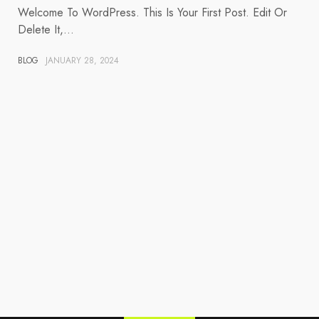
Welcome To WordPress. This Is Your First Post. Edit Or
Delete It,…
BLOG
JANUARY 28, 2024