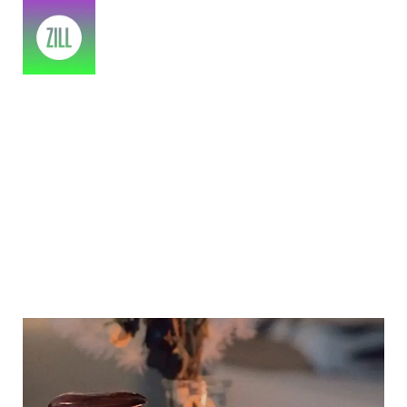
Amazon Prime Day 2022 Sale
Picks
Home
>
2023
>
July
>
14
>
Treatment
>
Amazon prime day 2022 sale picks