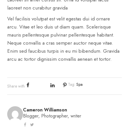
laoreet non curabitur gravida
Vel facilisis volutpat est velit egestas dui id ornare
arcu. Vitae et leo duis ut diam quam. Scelerisque
mauris pellentesque pulvinar pellentesque habitant.
Neque convallis a cras semper auctor neque vitae.
Enim sed faucibus turpis in eu mi bibendum. Gravida
arcu ac tortor dignissim convallis aenean et tortor.
Tag:
Spa
Share with
Cameron Williamson
Blogger, Photographer, writer