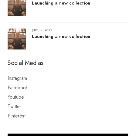
Launching a new collection
JULY 14, 2023
Launching a new collection
Social Medias
Instagram
Facebook
Youtube
Twitter
Pinterest