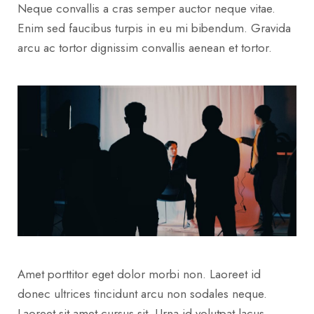
Neque convallis a cras semper auctor neque vitae.
Enim sed faucibus turpis in eu mi bibendum. Gravida
arcu ac tortor dignissim convallis aenean et tortor.
Amet porttitor eget dolor morbi non. Laoreet id
donec ultrices tincidunt arcu non sodales neque.
Laoreet sit amet cursus sit. Urna id volutpat lacus