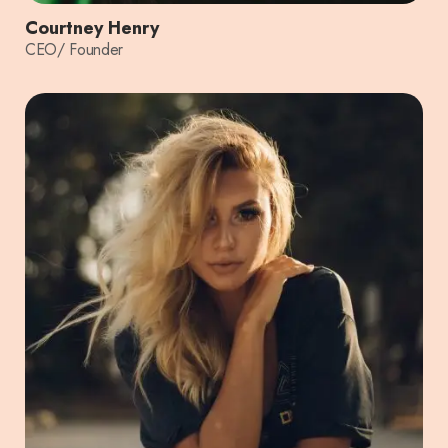
Courtney Henry
CEO/ Founder