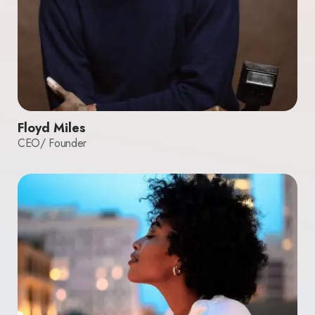
Floyd Miles
CEO/ Founder