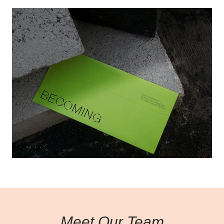
Learn more
Meet Our Team