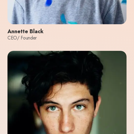
Annette Black
CEO/ Founder