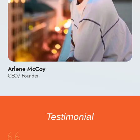
Arlene McCoy
CEO/ Founder
Testimonial