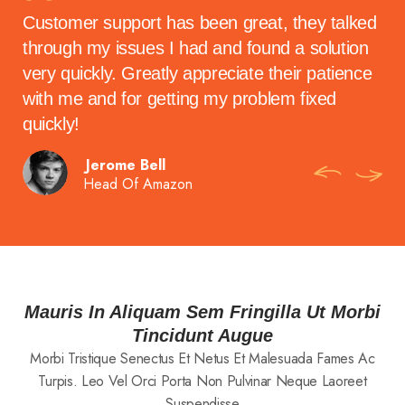
t
Customer support has been great, they talked
The
ake
through my issues I had and found a solution
wh
ith
very quickly. Greatly appreciate their patience
vid
!
with me and for getting my problem fixed
con
quickly!
Jerome Bell
Head Of Amazon
Mauris In Aliquam Sem Fringilla Ut Morbi
Tincidunt Augue
Morbi Tristique Senectus Et Netus Et Malesuada Fames Ac
Turpis. Leo Vel Orci Porta Non Pulvinar Neque Laoreet
Suspendisse