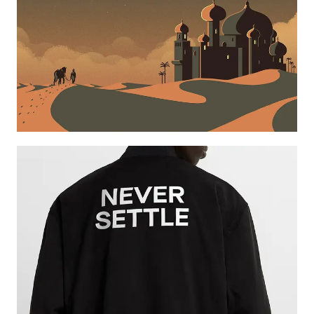
Learn more