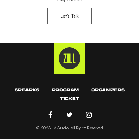
Let’s Talk
SPEARKS
PROGRAM
ORGANIZERS
TICKET
© 2023 LA-Studio, All Rights Reserved