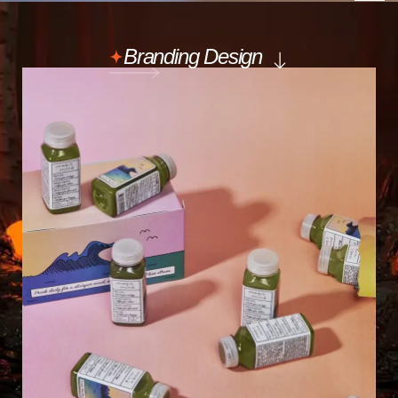
Branding Design