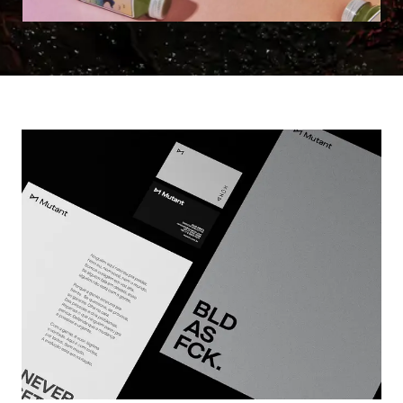
Learn more