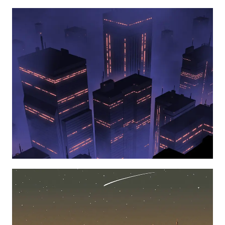
Learn more