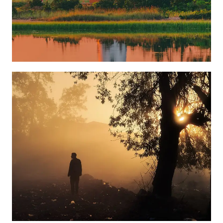
Learn more
Learn more