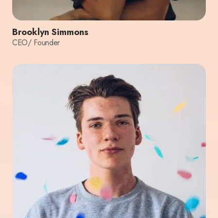
Brooklyn Simmons
CEO/ Founder