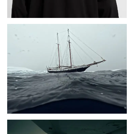
Learn more
Learn more