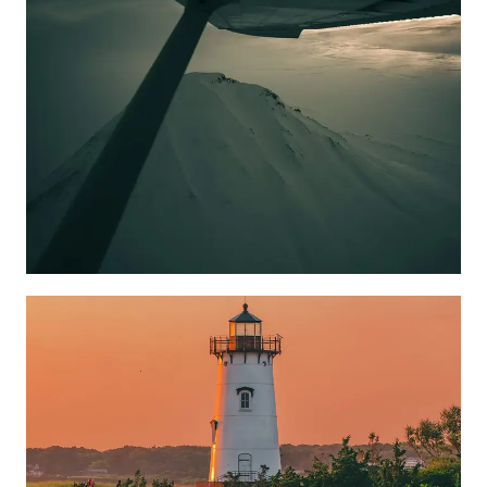
Learn more