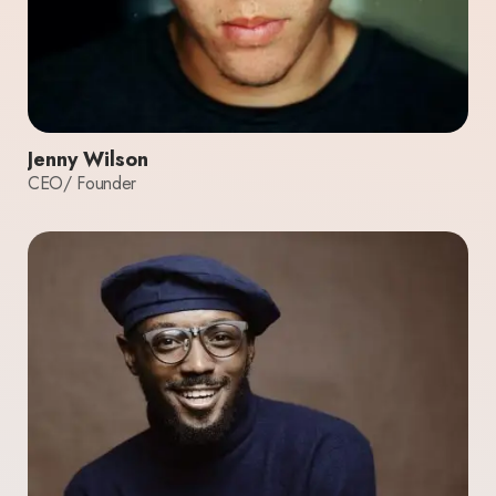
Jenny Wilson
CEO/ Founder