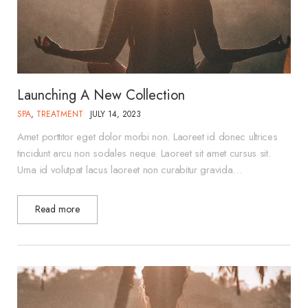
Launching A New Collection
SPA
,
TREATMENT
JULY 14, 2023
Amet porttitor eget dolor morbi non. Laoreet id donec ultrices
tincidunt arcu non sodales neque. Laoreet sit amet cursus sit.
Urna id volutpat lacus laoreet non curabitur gravida…
Read more