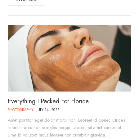
Everything I Packed For Florida
PHOTOGRAPHY
JULY 14, 2023
Amet porttitor eget dolor morbi non. Laoreet id donec ultrices
tincidunt arcu non sodales neque. Laoreet sit amet cursus sit.
Urna id volutpat lacus laoreet non curabitur gravida…