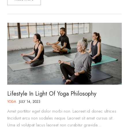
Lifestyle In Light Of Yoga Philosophy
YOGA
JULY 14, 2023
Amet porttitor eget dolor morbi non. Laoreet id donec ultrices
tincidunt arcu non sodales neque. Laoreet sit amet cursus sit.
Urna id volutpat lacus laoreet non curabitur gravida…