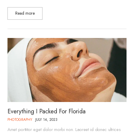
Read more
Everything I Packed For Florida
PHOTOGRAPHY
JULY 14, 2023
Amet porttitor eget dolor morbi non. Laoreet id donec ultrices