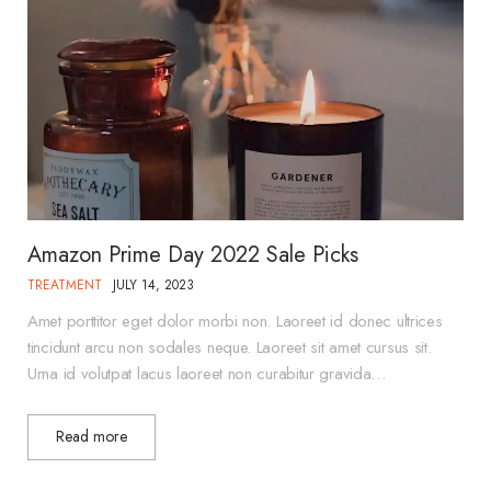
Amazon Prime Day 2022 Sale Picks
TREATMENT
JULY 14, 2023
Amet porttitor eget dolor morbi non. Laoreet id donec ultrices
tincidunt arcu non sodales neque. Laoreet sit amet cursus sit.
Urna id volutpat lacus laoreet non curabitur gravida…
Read more