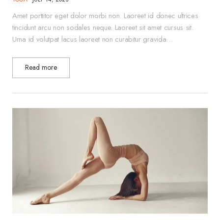
Amet porttitor eget dolor morbi non. Laoreet id donec ultrices
tincidunt arcu non sodales neque. Laoreet sit amet cursus sit.
Urna id volutpat lacus laoreet non curabitur gravida…
Read more