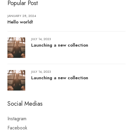
Popular Post
JANUARY 28, 2024
Hello world!
JULY 14, 2023
Launching a new collection
JULY 14, 2023
Launching a new collection
Social Medias
Instagram
Facebook