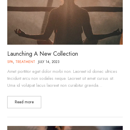
Launching A New Collection
SPA
,
TREATMENT
JULY 14, 2023
Amet porttitor eget dolor morbi non. Laoreet id donec ultrices
tincidunt arcu non sodales neque. Laoreet sit amet cursus sit.
Urna id volutpat lacus laoreet non curabitur gravida…
Read more