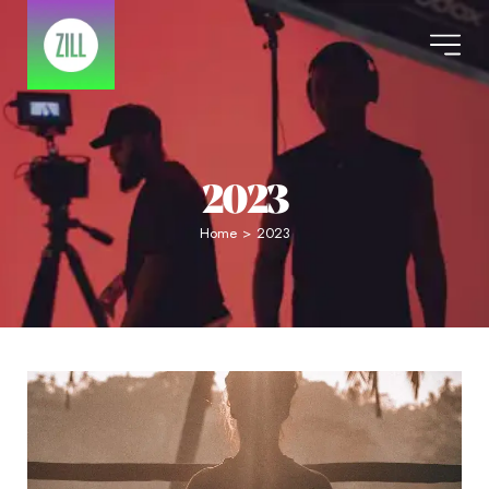
2023
Home
>
2023