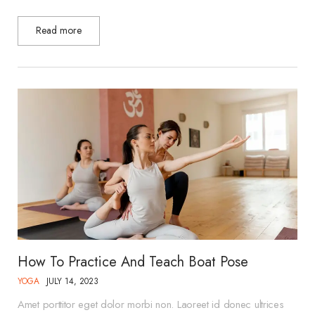
Read more
How To Practice And Teach Boat Pose
YOGA
JULY 14, 2023
Amet porttitor eget dolor morbi non. Laoreet id donec ultrices