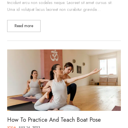
tincidunt arcu non sodales neque. Laoreet sit amet cursus sit.
Urna id volutpat lacus laoreet non curabitur gravida…
Read more
How To Practice And Teach Boat Pose
YOGA
JULY 14, 2023