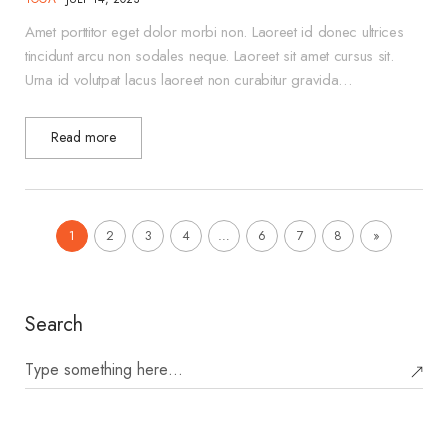
Amet porttitor eget dolor morbi non. Laoreet id donec ultrices
tincidunt arcu non sodales neque. Laoreet sit amet cursus sit.
Urna id volutpat lacus laoreet non curabitur gravida…
Read more
1
2
3
4
…
6
7
8
»
Search