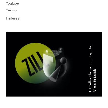
Youtube
Twitter
Pinterest
U
T
T
E
L
L
U
S
E
L
E
E
N
T
U
M
S
A
G
I
T
T
I
S
V
I
T
A
E
E
T
L
N
I
B
M
H