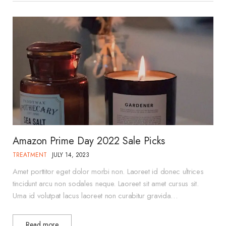
Amazon Prime Day 2022 Sale Picks
TREATMENT
JULY 14, 2023
Amet porttitor eget dolor morbi non. Laoreet id donec ultrices
tincidunt arcu non sodales neque. Laoreet sit amet cursus sit.
Urna id volutpat lacus laoreet non curabitur gravida…
Read more