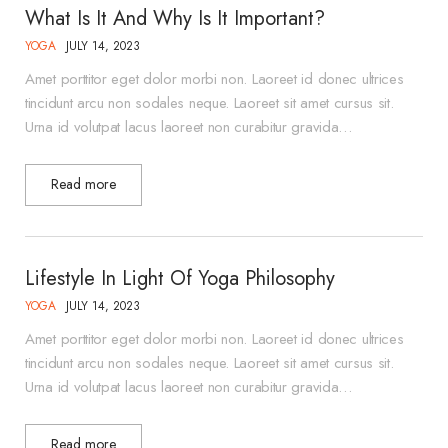
What Is It And Why Is It Important?
YOGA
JULY 14, 2023
Amet porttitor eget dolor morbi non. Laoreet id donec ultrices
tincidunt arcu non sodales neque. Laoreet sit amet cursus sit.
Urna id volutpat lacus laoreet non curabitur gravida…
Read more
Lifestyle In Light Of Yoga Philosophy
YOGA
JULY 14, 2023
Amet porttitor eget dolor morbi non. Laoreet id donec ultrices
tincidunt arcu non sodales neque. Laoreet sit amet cursus sit.
Urna id volutpat lacus laoreet non curabitur gravida…
Read more