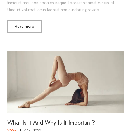
tincidunt arcu non sodales neque. Laoreet sit amet cursus sit.
Urna id volutpat lacus laoreet non curabitur gravida…
Read more
What Is It And Why Is It Important?
YOGA
JULY 14, 2023