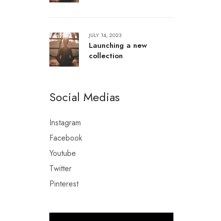
JULY 14, 2023
Launching a new
collection
Social Medias
Instagram
Facebook
Youtube
Twitter
Pinterest