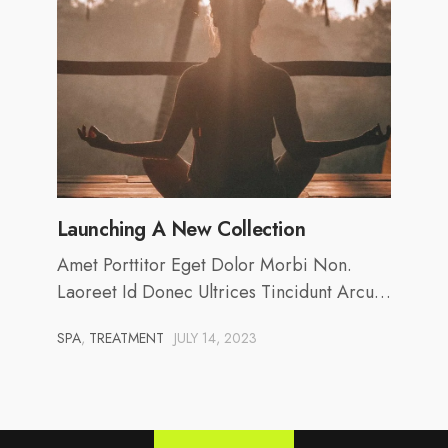
Launching A New Collection
Amet Porttitor Eget Dolor Morbi Non.
Laoreet Id Donec Ultrices Tincidunt Arcu…
SPA
,
TREATMENT
JULY 14, 2023