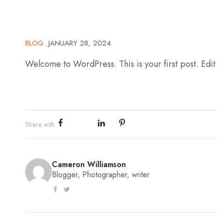
BLOG
JANUARY 28, 2024
Welcome to WordPress. This is your first post. Edit o
Share with
Cameron Williamson
Blogger, Photographer, writer