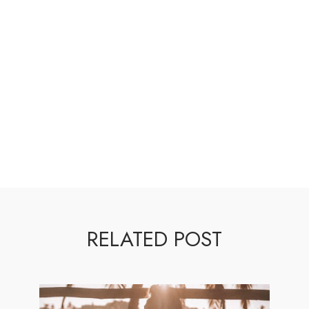
RELATED POST