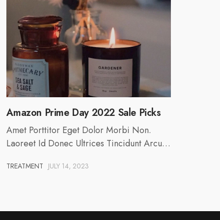
Amazon Prime Day 2022 Sale Picks
Amet Porttitor Eget Dolor Morbi Non.
Laoreet Id Donec Ultrices Tincidunt Arcu…
TREATMENT
JULY 14, 2023