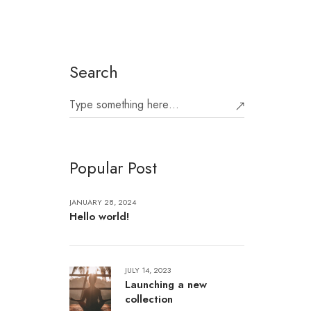
Search
Popular Post
JANUARY 28, 2024
Hello world!
JULY 14, 2023
Launching a new
collection