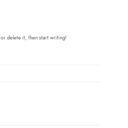
r delete it, then start writing!