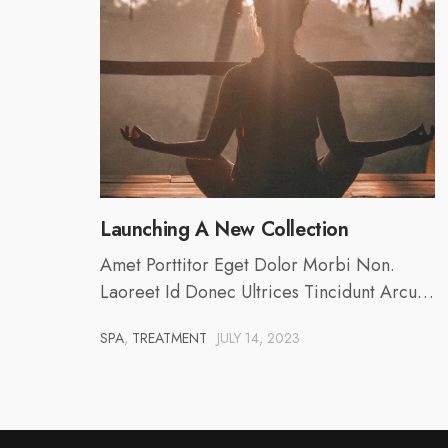
Launching A New Collection
Amet Porttitor Eget Dolor Morbi Non.
Laoreet Id Donec Ultrices Tincidunt Arcu…
SPA
,
TREATMENT
JULY 14, 2023