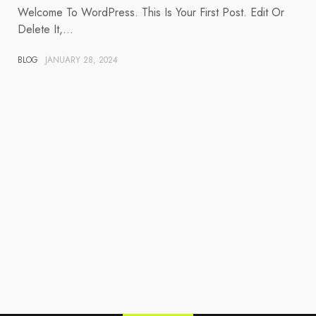
Welcome To WordPress. This Is Your First Post. Edit Or
Delete It,…
BLOG
JANUARY 28, 2024