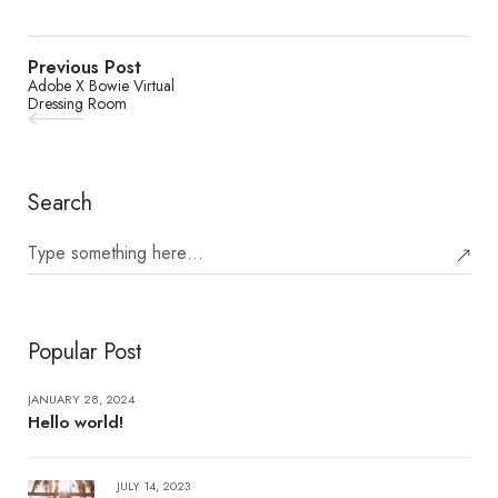
Previous Post
Adobe X Bowie Virtual
Dressing Room
Search
Popular Post
JANUARY 28, 2024
Hello world!
JULY 14, 2023