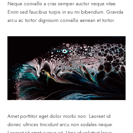
Neque convallis a cras semper auctor neque vitae.
Enim sed faucibus turpis in eu mi bibendum. Gravida
arcu ac tortor dignissim convallis aenean et tortor.
Amet porttitor eget dolor morbi non. Laoreet id
donec ultrices tincidunt arcu non sodales neque.
Laoreet sit amet cursus sit. Urna id volutpat lacus