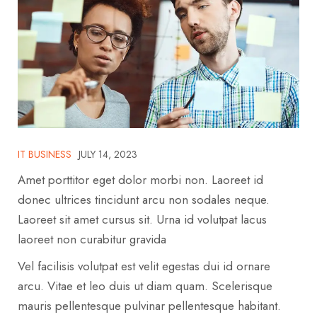
IT BUSINESS
JULY 14, 2023
Amet porttitor eget dolor morbi non. Laoreet id
donec ultrices tincidunt arcu non sodales neque.
Laoreet sit amet cursus sit. Urna id volutpat lacus
laoreet non curabitur gravida
Vel facilisis volutpat est velit egestas dui id ornare
arcu. Vitae et leo duis ut diam quam. Scelerisque
mauris pellentesque pulvinar pellentesque habitant.