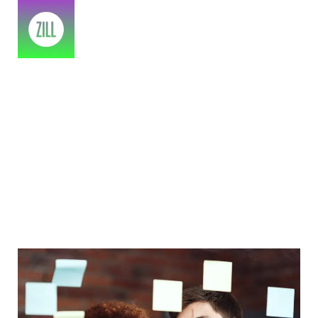
Pantone Color Of 2022 In Brand
Identity
Home
>
2023
>
July
>
14
>
IT Business
>
Pantone color of 2022 in brand identity