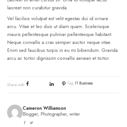
laoreet non curabitur gravida
Vel facilisis volutpat est velit egestas dui id ornare
arcu. Vitae et leo duis ut diam quam. Scelerisque
mauris pellentesque pulvinar pellentesque habitant.
Neque convallis a cras semper auctor neque vitae.
Enim sed faucibus turpis in eu mi bibendum. Gravida
arcu ac tortor dignissim convallis aenean et tortor.
Tag:
IT Business
Share with
Cameron Williamson
Blogger, Photographer, writer