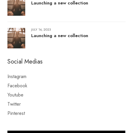
Launching a new collection
JULY 14, 2023
Launching a new collection
Social Medias
Instagram
Facebook
Youtube
Twitter
Pinterest