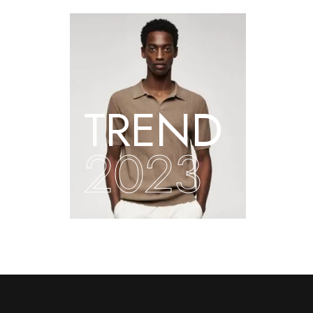
TREND
2023