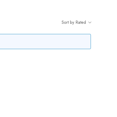
Sort by Rated