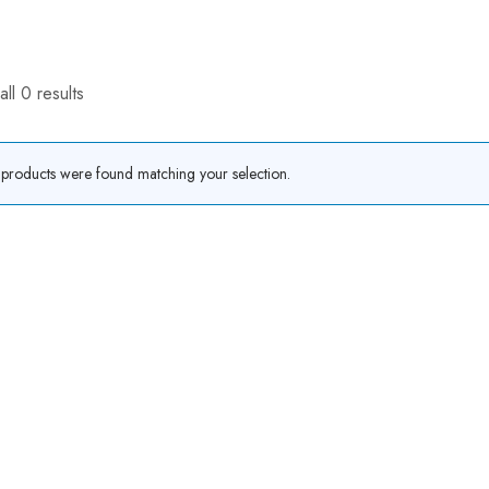
ll 0 results
products were found matching your selection.