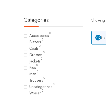
Categories
Showing a
0
Accessories
No 
0
Blazers
0
Coats
0
Dresses
0
Jackets
0
Kids
0
Man
0
Trousers
0
Uncategorized
0
Woman