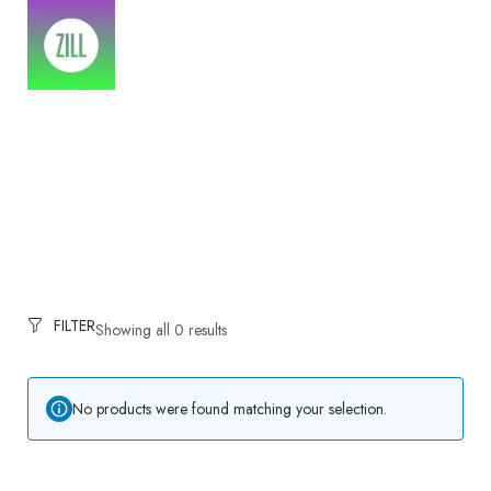
Shop
Home
>
Shop
FILTER
Showing all 0 results
No products were found matching your selection.