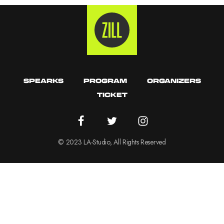
SPEARKS
PROGRAM
ORGANIZERS
TICKET
© 2023 LA-Studio, All Rights Reserved