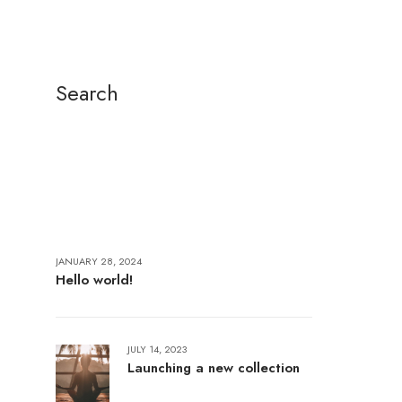
Search
JANUARY 28, 2024
Hello world!
JULY 14, 2023
Launching a new collection