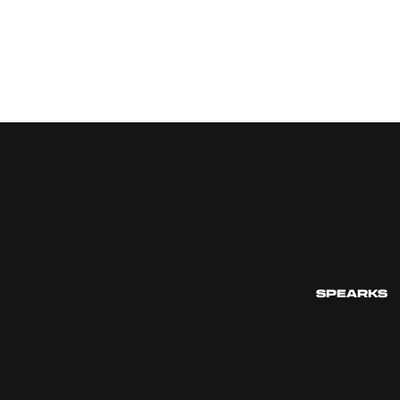
SPEARKS