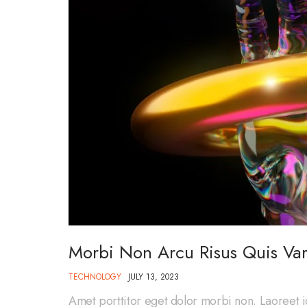
Morbi Non Arcu Risus Quis Var
TECHNOLOGY
JULY 13, 2023
Amet porttitor eget dolor morbi non. Laoreet i