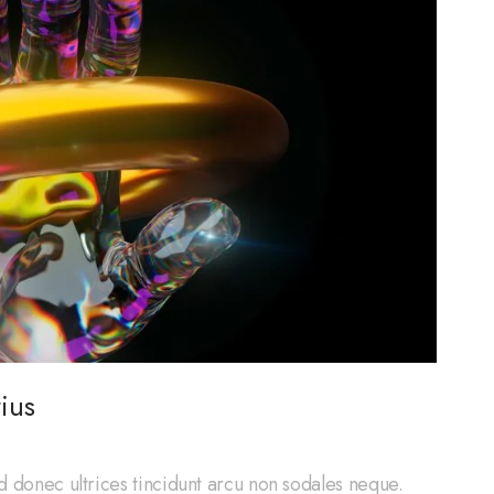
ius
d donec ultrices tincidunt arcu non sodales neque.