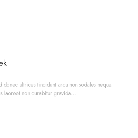
ek
d donec ultrices tincidunt arcu non sodales neque.
cus laoreet non curabitur gravida…