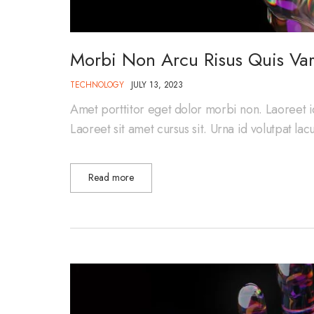
Morbi Non Arcu Risus Quis Var
TECHNOLOGY
JULY 13, 2023
Amet porttitor eget dolor morbi non. Laoreet i
Laoreet sit amet cursus sit. Urna id volutpat la
Read more