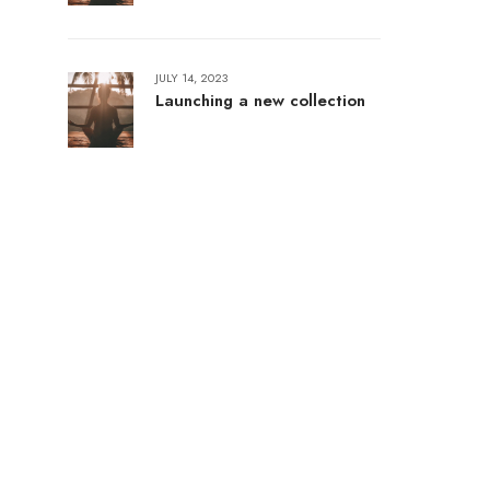
JULY 14, 2023
Launching a new collection