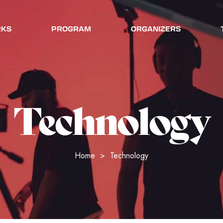
RKS
PROGRAM
ORGANIZERS
Technology
Home
>
Technology