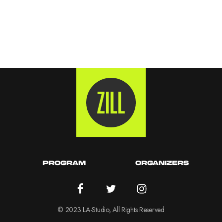
PROGRAM
ORGANIZERS
© 2023 LA-Studio, All Rights Reserved