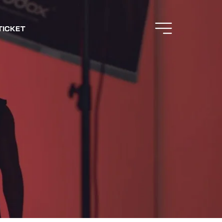
TICKET