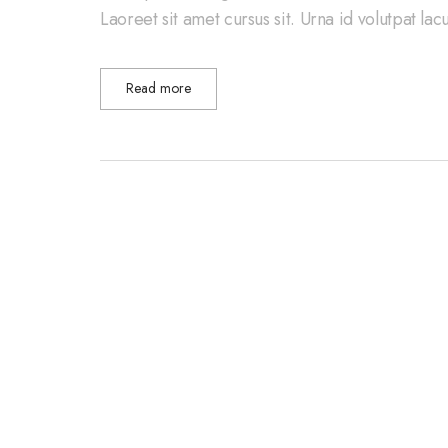
Laoreet sit amet cursus sit. Urna id volutpat la
Read more