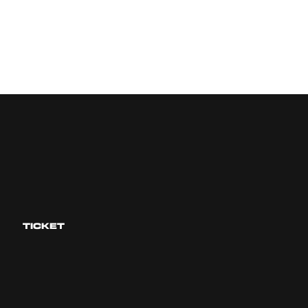
TICKET