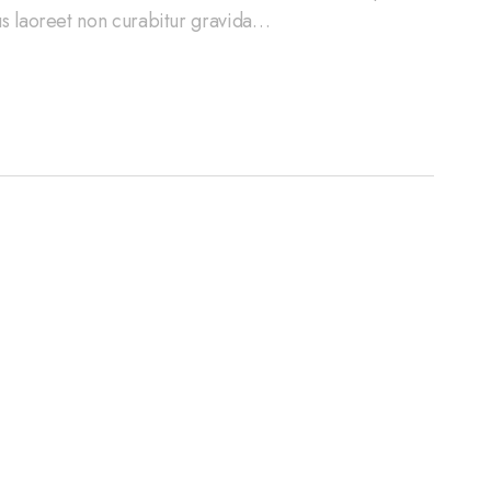
cus laoreet non curabitur gravida…