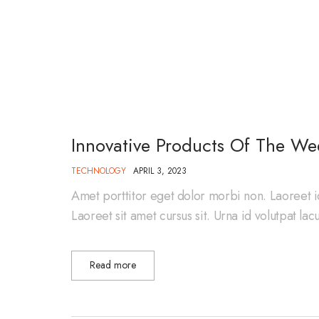
Innovative Products Of The We
TECHNOLOGY
APRIL 3, 2023
Amet porttitor eget dolor morbi non. Laoreet i
Laoreet sit amet cursus sit. Urna id volutpat la
Read more