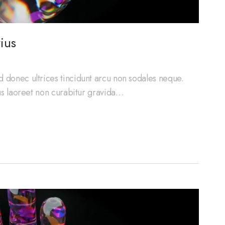
ius
d donec ultrices tincidunt arcu non sodales neque.
cus laoreet non curabitur gravida…