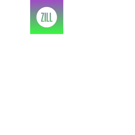
SPEA
Adobe X Bo
Home
>