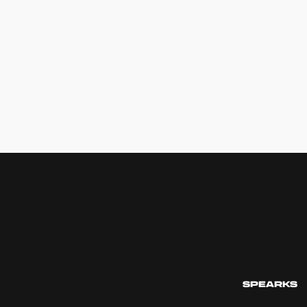
SPEARKS