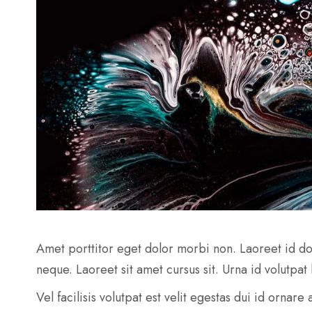
Amet porttitor eget dolor morbi non. Laoreet id do
neque. Laoreet sit amet cursus sit. Urna id volutpat
Vel facilisis volutpat est velit egestas dui id ornar