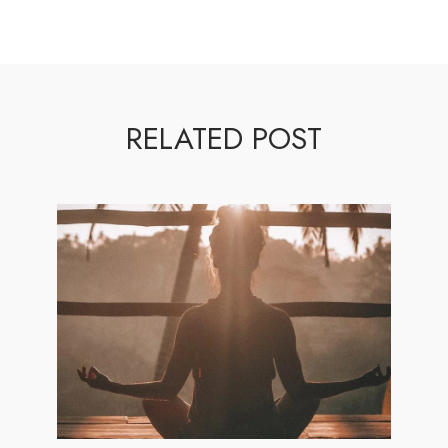
RELATED POST