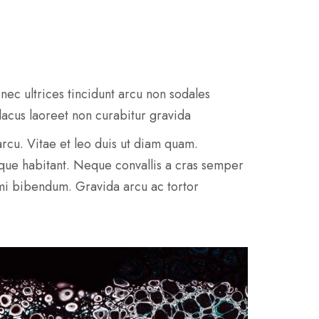
nec ultrices tincidunt arcu non sodales
 lacus laoreet non curabitur gravida
e arcu. Vitae et leo duis ut diam quam.
sque habitant. Neque convallis a cras semper
 mi bibendum. Gravida arcu ac tortor