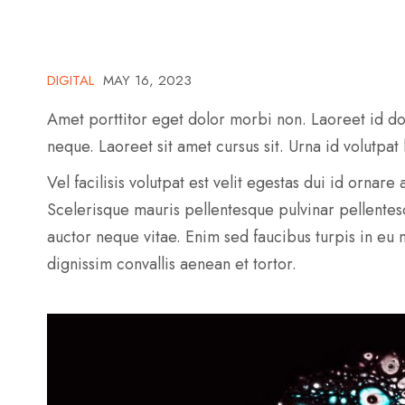
DIGITAL
MAY 16, 2023
Amet porttitor eget dolor morbi non. Laoreet id do
neque. Laoreet sit amet cursus sit. Urna id volutpat
Vel facilisis volutpat est velit egestas dui id ornar
Scelerisque mauris pellentesque pulvinar pellente
auctor neque vitae. Enim sed faucibus turpis in eu
dignissim convallis aenean et tortor.