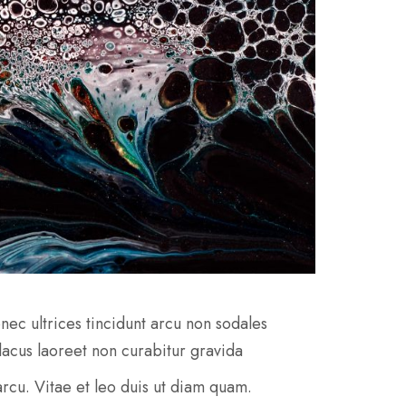
nec ultrices tincidunt arcu non sodales
 lacus laoreet non curabitur gravida
e arcu. Vitae et leo duis ut diam quam.