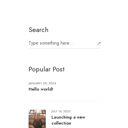
Search
Popular Post
JANUARY 28, 2024
Hello world!
JULY 14, 2023
Launching a new
collection