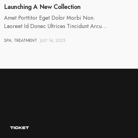
Launching A New Collection
Amet Porttitor Eget Dolor Morbi Non.
Laoreet Id Donec Ultrices Tincidunt Arcu…
SPA
,
TREATMENT
JULY 14, 2023
TICKET