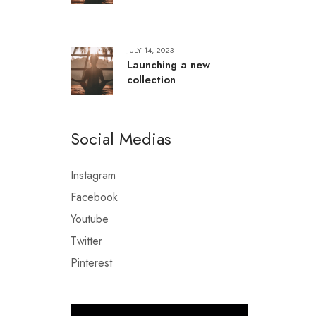
JULY 14, 2023
Launching a new
collection
Social Medias
Instagram
Facebook
Youtube
Twitter
Pinterest