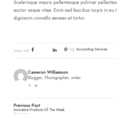
Scelerisque mauris pellentesque pulvinar pellente
auctor neque vitae. Enim sed faucibus turpis in eu
dignissim convallis aenean et tortor.
Tag:
Accounting Services
Share with
Cameron Williamson
Blogger, Photographer, writer
Previous Post
Innovative Products Of The Week