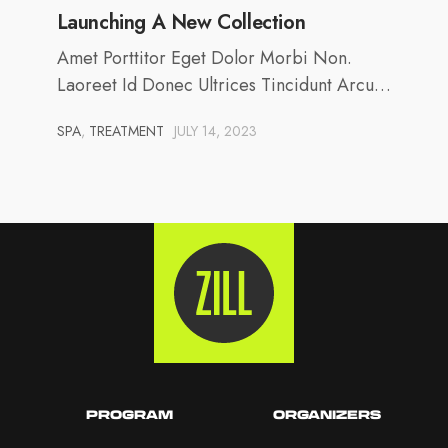
Launching A New Collection
Amet Porttitor Eget Dolor Morbi Non.
Laoreet Id Donec Ultrices Tincidunt Arcu…
SPA
,
TREATMENT
JULY 14, 2023
PROGRAM
ORGANIZERS