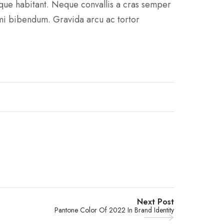
sque habitant. Neque convallis a cras semper
 mi bibendum. Gravida arcu ac tortor
Next Post
Pantone Color Of 2022 In Brand Identity