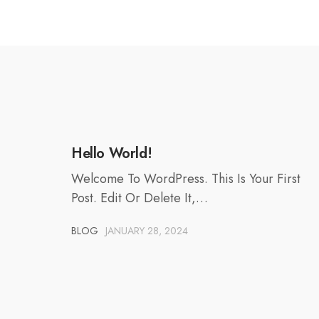
Hello World!
Welcome To WordPress. This Is Your First
Post. Edit Or Delete It,…
BLOG
JANUARY 28, 2024