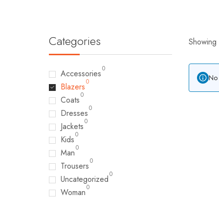
Categories
Showing a
0
Accessories
No 
0
Blazers
0
Coats
0
Dresses
0
Jackets
0
Kids
0
Man
0
Trousers
0
Uncategorized
0
Woman