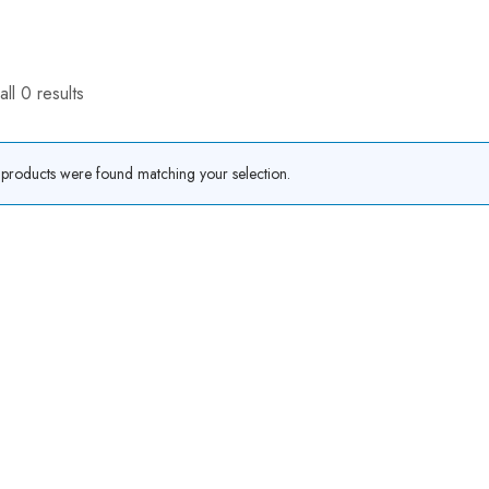
ll 0 results
products were found matching your selection.