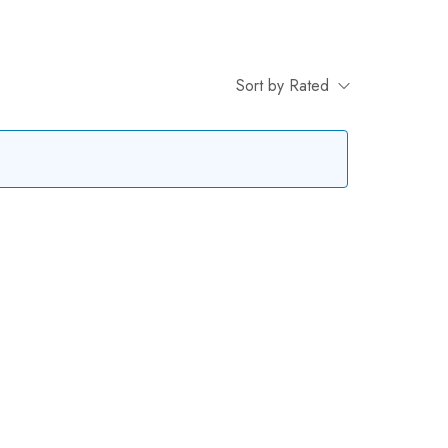
Sort by Rated