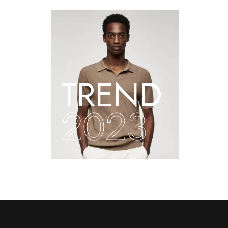
TREND
2023