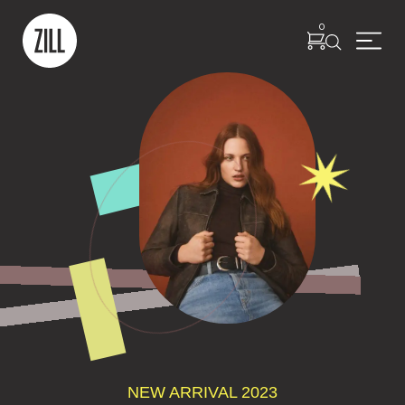
0
NEW ARRIVAL 2023