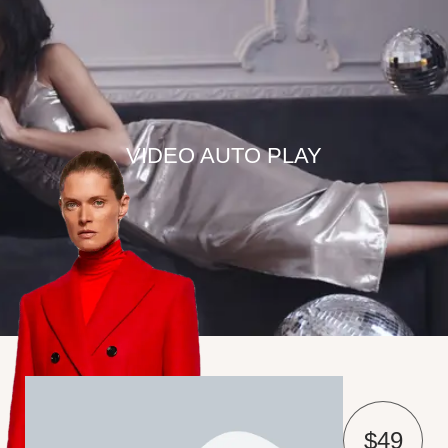
VIDEO AUTO PLAY
$49