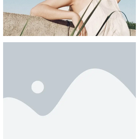
SHOP NOW