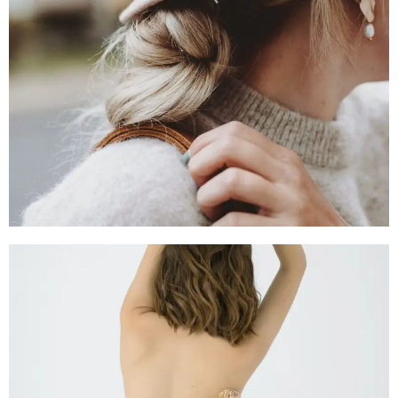
SHOP NOW