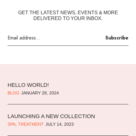
GET THE LATEST NEWS, EVENTS & MORE
DELIVERED TO YOUR INBOX.
Subscribe
HELLO WORLD!
BLOG
JANUARY 28, 2024
LAUNCHING A NEW COLLECTION
SPA
,
TREATMENT
JULY 14, 2023