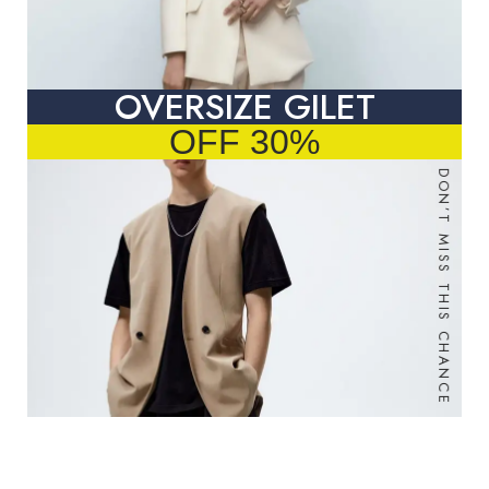
OVERSIZE GILET
OFF 30%
DON’T MISS THIS CHANCE