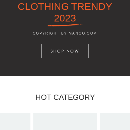
CLOTHING TRENDY
2023
COPYRIGHT BY MANGO.COM
SHOP NOW
HOT CATEGORY