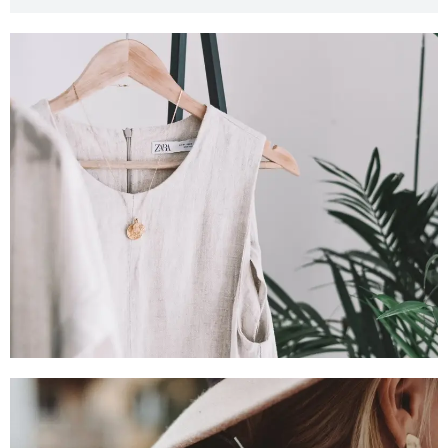
SHOP NOW