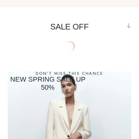
SALE OFF
DON’T MISS THIS CHANCE
NEW SPRING SALE UP
50%