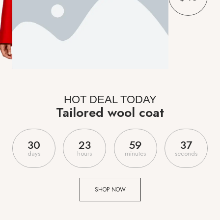
HOT DEAL TODAY
Tailored wool coat
3
0
2
3
5
9
3
6
days
hours
minutes
seconds
SHOP NOW