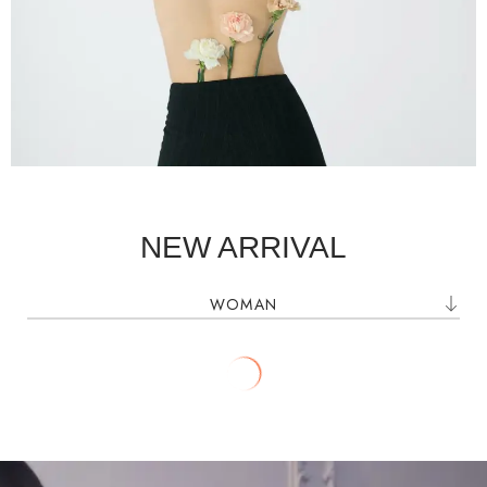
SHOP NOW
NEW ARRIVAL
WOMAN