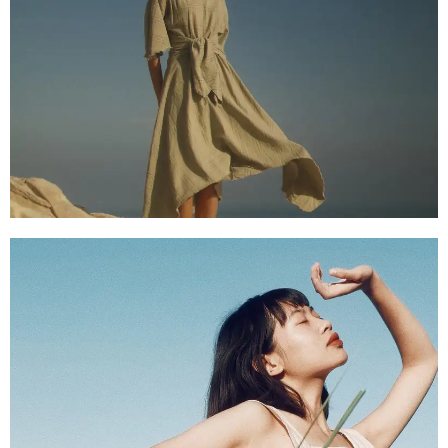
SHOP NOW
SHOP NOW