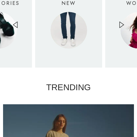
SORIES
NEW
WO
TRENDING