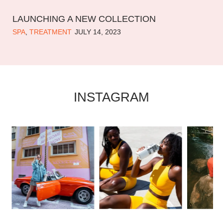
LAUNCHING A NEW COLLECTION
SPA
,
TREATMENT
JULY 14, 2023
INSTAGRAM