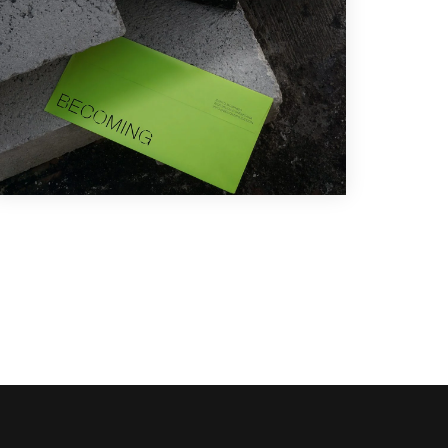
Branding
,
Design
,
Illustration