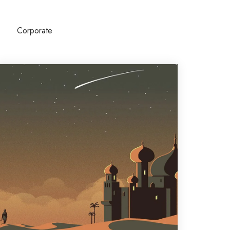
Corporate