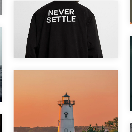
Branding
,
Motion Graphic