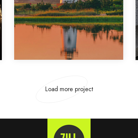
Design
,
Photography
Load more project