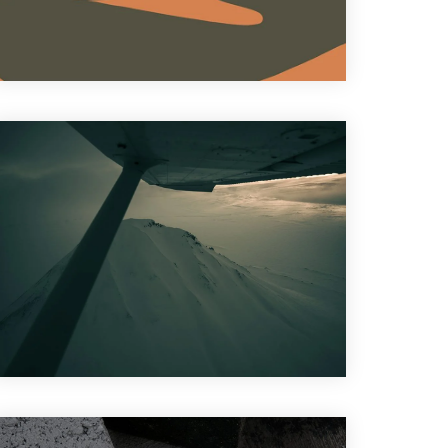
Graphic Design
,
Motion Graphic
Design
,
Photography