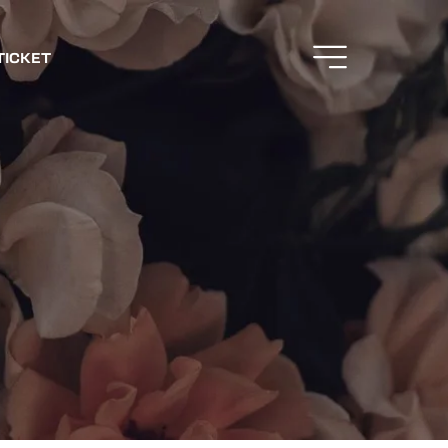
TICKET