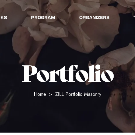
RKS
PROGRAM
ORGANIZERS
Portfolio
Home
>
ZILL Portfolio Masonry