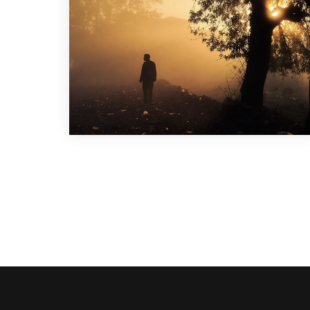
Graphic Design
,
Illustration