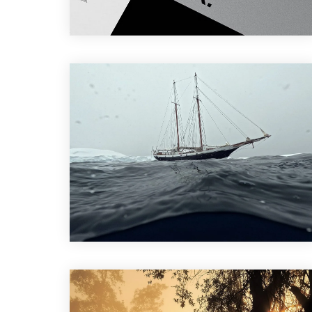
Branding
,
Design
Design
,
Photography