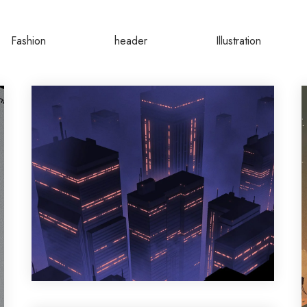
Fashion
header
Illustration
Design
,
Motion Graphic