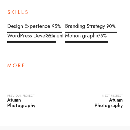
SKILLS
Design Experience
Branding Strategy
95
%
90
%
WordPress Development
Motion graphic
85
%
75
%
MORE
PREVIOUS PROJECT
NEXT PROJECT
Atumn
Atumn
Photography
Photography