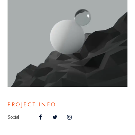
PROJECT INFO
Social