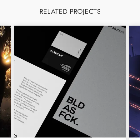
RELATED PROJECTS