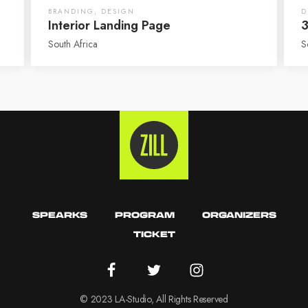
BRANDING
,
DESIGN
D
Interior Landing Page
3
South Africa
S
SPEARKS
PROGRAM
ORGANIZERS
TICKET
© 2023 LA-Studio, All Rights Reserved