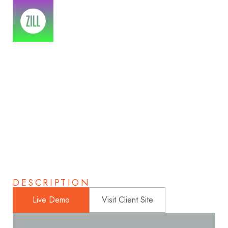
Atumn Photography
Home
>
Portfolios
>
Atumn Photography
DESCRIPTION
Live Demo
Visit Client Site