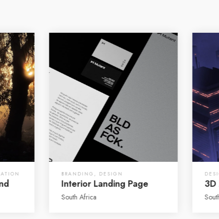
RATION
BRANDING
,
DESIGN
DES
and
Interior Landing Page
3D 
South Africa
Sout