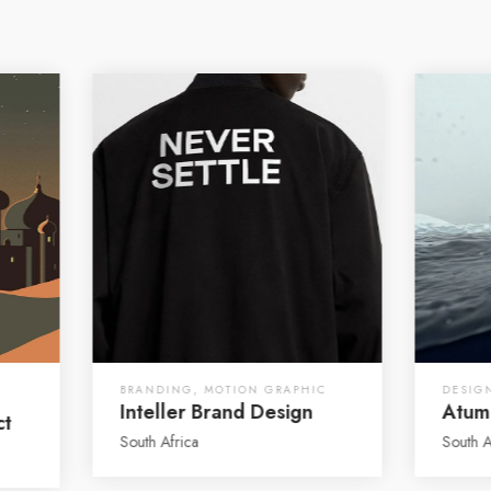
BRANDING
,
MOTION GRAPHIC
DESIG
Inteller Brand Design
Atum
ct
South Africa
South A