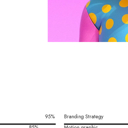
95
%
Branding Strategy
85
%
Motion graphic