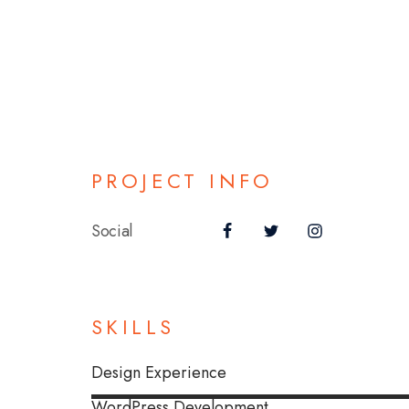
PROJECT INFO
Social
SKILLS
Design Experience
WordPress Development