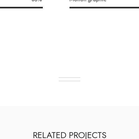
RELATED PROJECTS