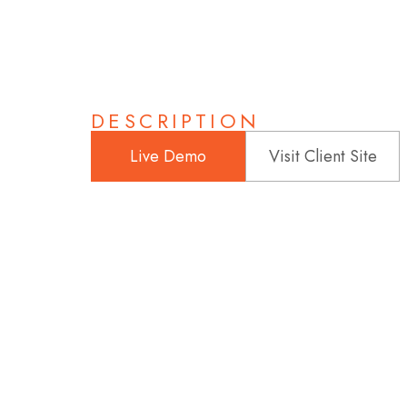
DESCRIPTION
Live Demo
Visit Client Site