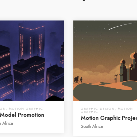
IGN
,
MOTION GRAPHIC
GRAPHIC DESIGN
,
MOTION
GRAPHIC
Model Promotion
Motion Graphic Proje
h Africa
South Africa