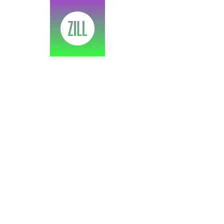
SPEA
As