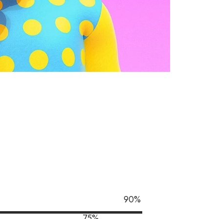
90
%
75
%