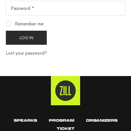
Remember me
LOG IN
Lost your password?
SPEARKS
PROGRAM
ORGANIZERS
TICKET