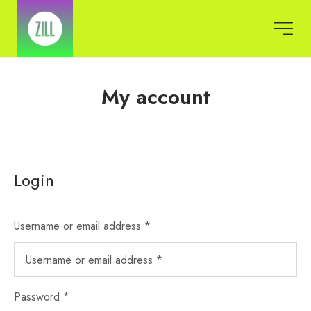
My account
Login
Username or email address
*
Password
*