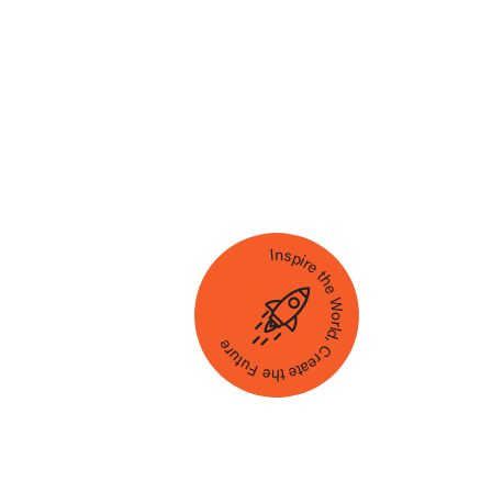
Inspire the World, Create the Future