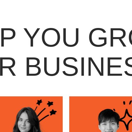
LP YOU G
R BUSINE