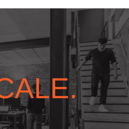
SCALE.