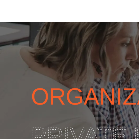
ORGANIZ
PRIVATE 