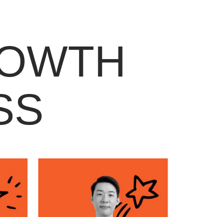
ROWTH
SS