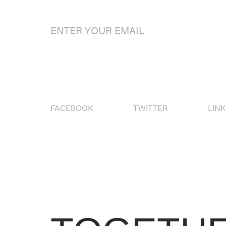
FACEBOOK
TWITTER
LIN