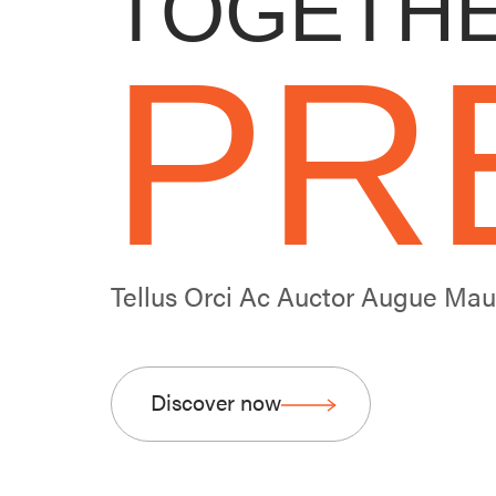
TOGETHE
PR
Tellus Orci Ac Auctor Augue Ma
Discover now