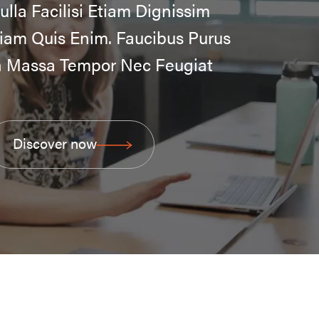
ulla Facilisi Etiam Dignissim
iam Quis Enim. Faucibus Purus
n Massa Tempor Nec Feugiat
Discover now