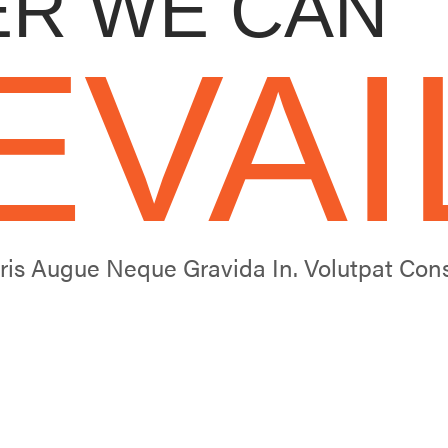
R WE CAN
EVAI
uris Augue Neque Gravida In. Volutpat C