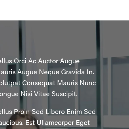
ellus Orci Ac Auctor Augue
auris Augue Neque Gravida In.
olutpat Consequat Mauris Nunc
ongue Nisi Vitae Suscipit.
ellus Proin Sed Libero Enim Sed
aucibus. Est Ullamcorper Eget