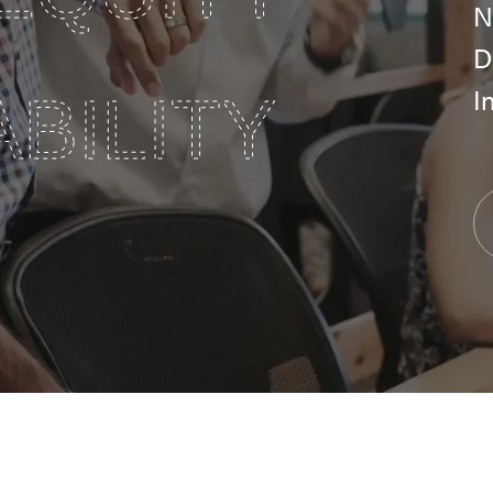
N
D
I
BILITY