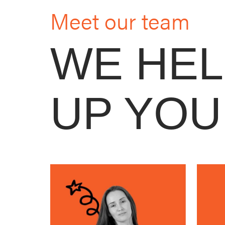
Meet our team
WE HE
UP YOU