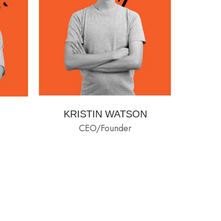
KRISTIN WATSON
CEO/Founder