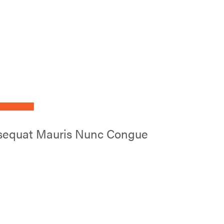
L
onsequat Mauris Nunc Congue