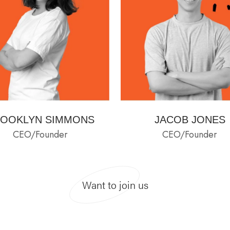
OOKLYN SIMMONS
JACOB JONES
CEO/Founder
CEO/Founder
Want to join us