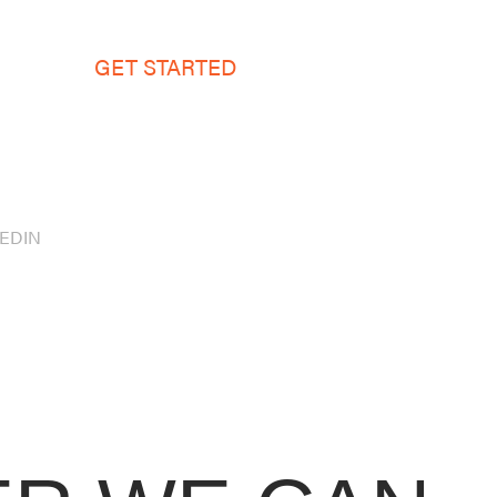
GET STARTED
KEDIN