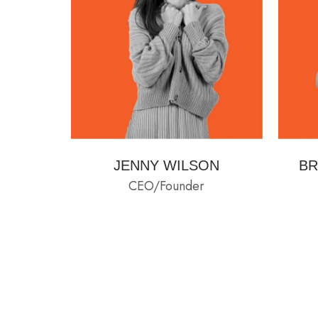
JENNY WILSON
BR
CEO/Founder