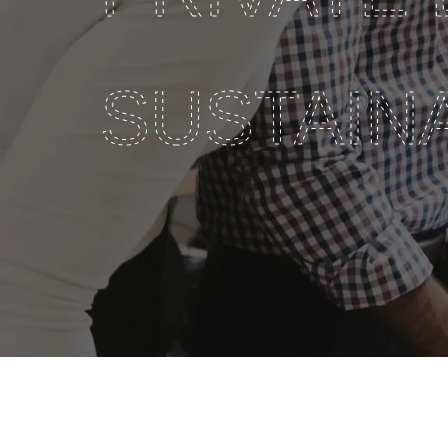
SUSTAINA