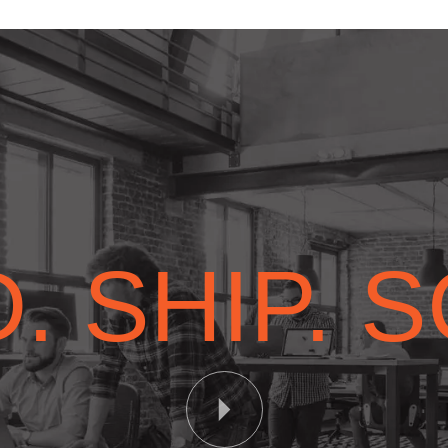
. SHIP. 