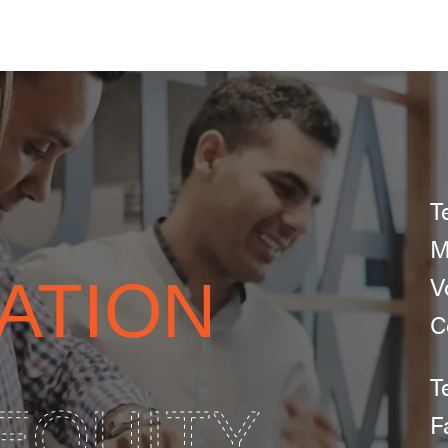
T
M
ATION
V
C
T
EQUITY
F