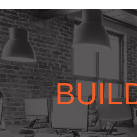
BUILD